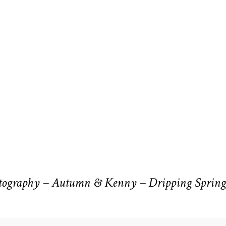
ography – Autumn & Kenny – Dripping Spring