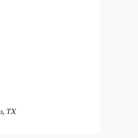
s, TX