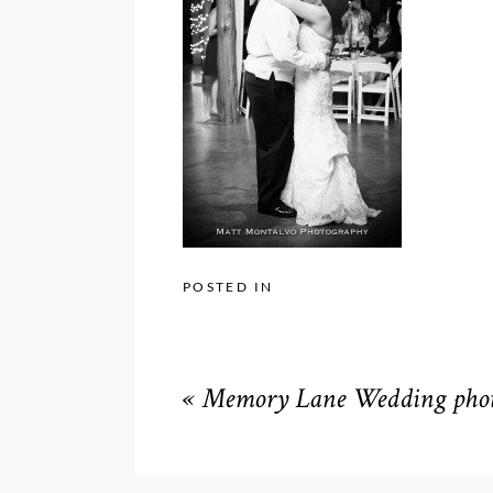
POSTED IN
«
Memory Lane Wedding phot