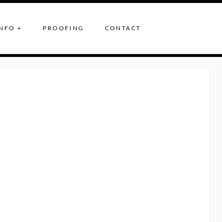
NFO +
PROOFING
CONTACT