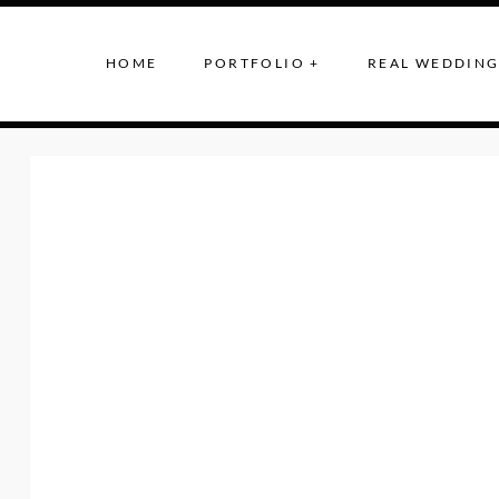
HOME
PORTFOLIO +
REAL WEDDING