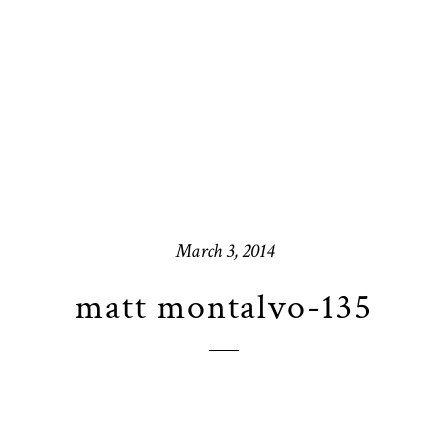
March 3, 2014
matt montalvo-135