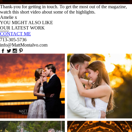
Thank-you for getting in touch. To get the most out of the magazine,
watch this short video about some of the highlights.
Amelie x
YOU MIGHT ALSO LIKE
OUR LATEST WORK
CONTACT ME
713-305-5736
info@MattMontalvo.com
Union Pointe on the
Highpointe Estate
Lake Wedding
Wedding Photography
Photography | Annie &
-Anna & Shane |
Rob – Lakeway, TX
Liberty Hill
EN POST
OPEN P
Two Streams one Heart
Chapel Dulcinea