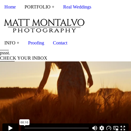
Home
PORTFOLIO +
Real Weddings
INFO +
Proofing
Contact
pssst.
CHECK YOUR INBOX