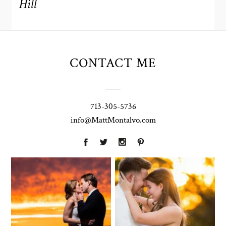
Hill
CONTACT ME
713-305-5736
info@MattMontalvo.com
Union Pointe
Highpointe
on the Lake
Estate
Wedding
Wedding
Photography |
Photography -
Annie & Rob –
Anna & Shane |