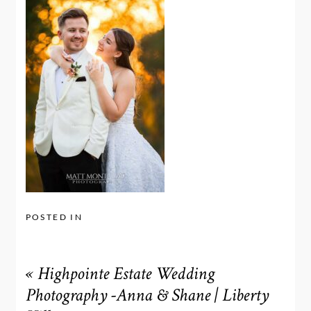
POSTED IN
«
Highpointe Estate Wedding
Photography -Anna & Shane | Liberty