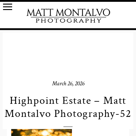
March 26, 2026
Highpoint Estate – Matt
Montalvo Photography-52