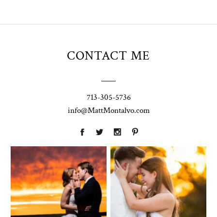
CONTACT ME
713-305-5736
info@MattMontalvo.com
Union Pointe
Highpointe
on the Lake
Estate
Wedding
Wedding
Photography |
Photography -
Annie & Rob –
Anna & Shane |
Lakeway, TX
Liberty Hill