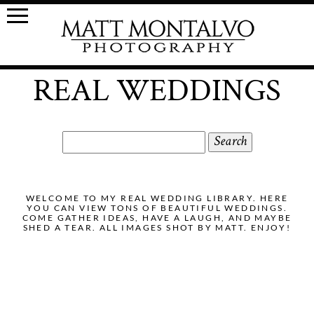
REAL WEDDINGS
Search
for:
WELCOME TO MY REAL WEDDING LIBRARY. HERE
YOU CAN VIEW TONS OF BEAUTIFUL WEDDINGS.
COME GATHER IDEAS, HAVE A LAUGH, AND MAYBE
SHED A TEAR. ALL IMAGES SHOT BY MATT. ENJOY!