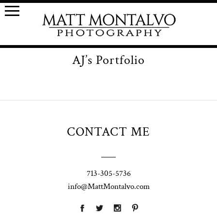
AJ’s Portfolio
CONTACT ME
713-305-5736
info@MattMontalvo.com
Union Pointe
Highpointe