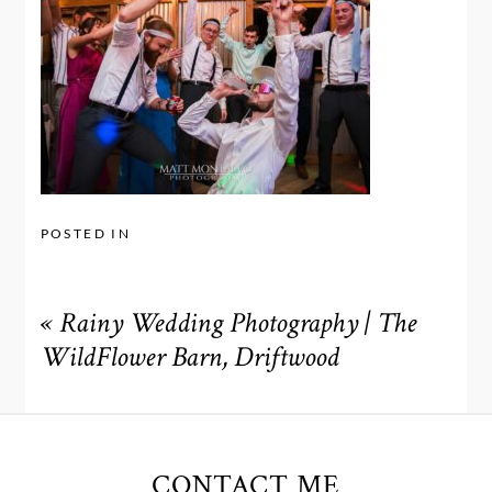
POSTED IN
«
Rainy Wedding Photography | The
WildFlower Barn, Driftwood
CONTACT ME