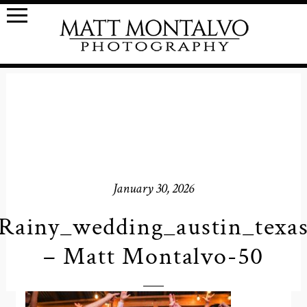
January 30, 2026
Rainy_wedding_austin_texa
– Matt Montalvo-50