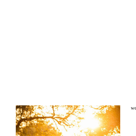
Sacred Oaks wedding
photographer | Evan &
Tyler – Dripping Springs,
TX
OPEN POST
Ma Maison Wedding
Photography | Courtney &
Jedd – Dripping Springs,