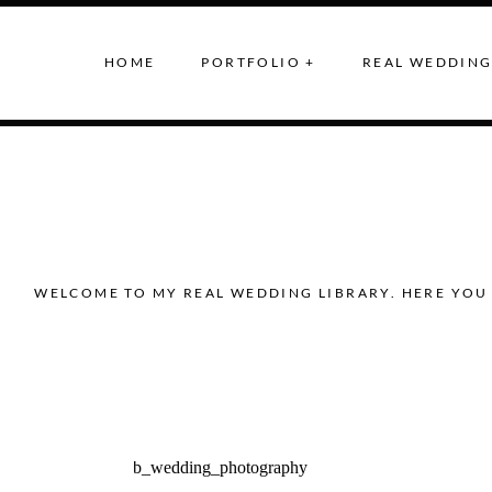
HOME
PORTFOLIO +
REAL WEDDING
WELCOME TO MY REAL WEDDING LIBRARY. HERE YOU 