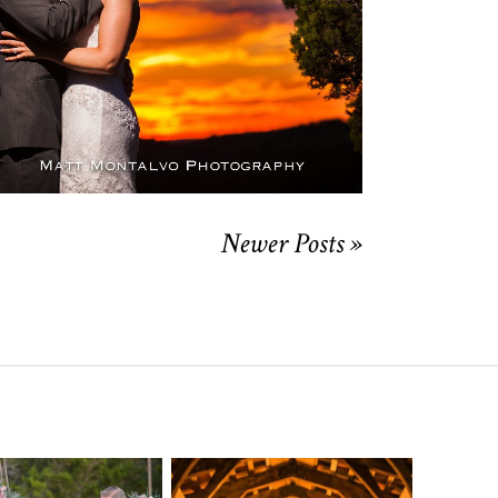
OPEN POST
Newer Posts »
o Streams
Chapel Dulcinea
ne Heart