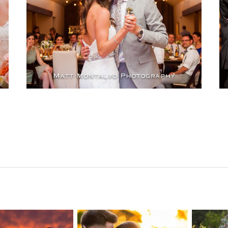
OPEN POST
n Pointe on
Tw
Highpointe
he Lake
o