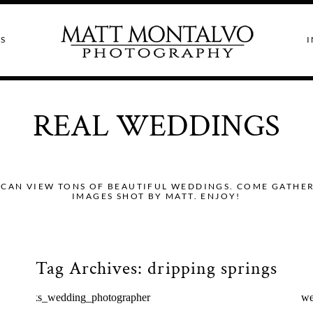
S
I
REAL WEDDINGS
CAN VIEW TONS OF BEAUTIFUL WEDDINGS. COME GATHER I
IMAGES SHOT BY MATT. ENJOY!
Tag Archives:
dripping springs