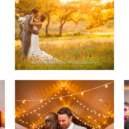
TX
OPEN POST
Heritage House wedding
photography | Dripping
Springs, TX – Lisa &
Topher