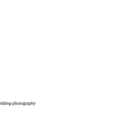
Camp Lucy Wedding –
Kristin & Andrew |
Dripping Springs, TX
OPEN POST
Deep Eddy Wedding
Photography | Jenny &
Justin – Dripping Springs,