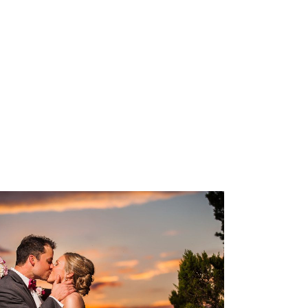
TX
OPEN POST
The Terrace Club Wedding
Photography | Amanda &
Geoff – Dripping Springs,
Texas