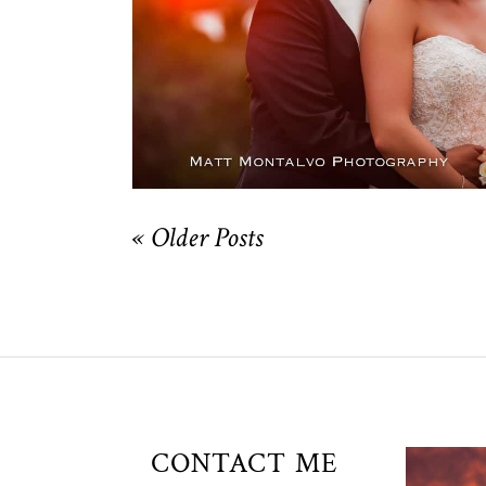
OPEN POST
« Older Posts
Unio
CONTACT ME
t