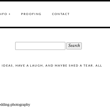
NFO +
PROOFING
CONTACT
Search
for:
DEAS, HAVE A LAUGH, AND MAYBE SHED A TEAR. ALL