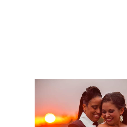
Melissa & Ryan
OPEN POST
Same Sex wedding
photography | Terrace
Club – Patricia & Nikesha