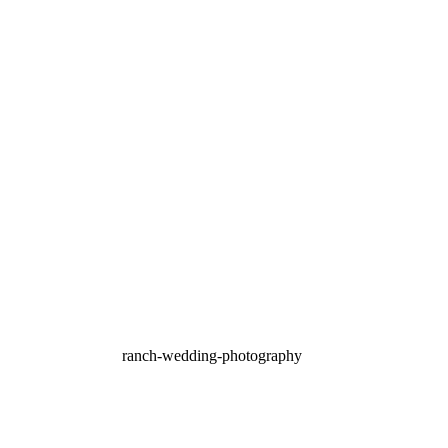
Terrace Club Wedding
Photography | Betaine &
Bernie – Dripping Springs
TX
OPEN POST
Vista West Ranch
Wedding Photography |
Dripping Springs, TX –