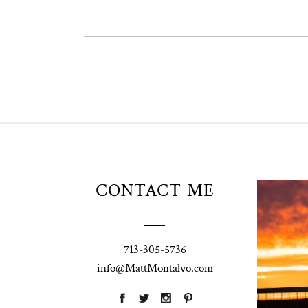
Unio
CONTACT ME
t
W
Pho
713-305-5736
Ann
info@MattMontalvo.com
La