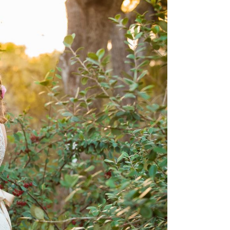
 Wedding photography –
+ Andrew, Kyle Tx
OPEN POST