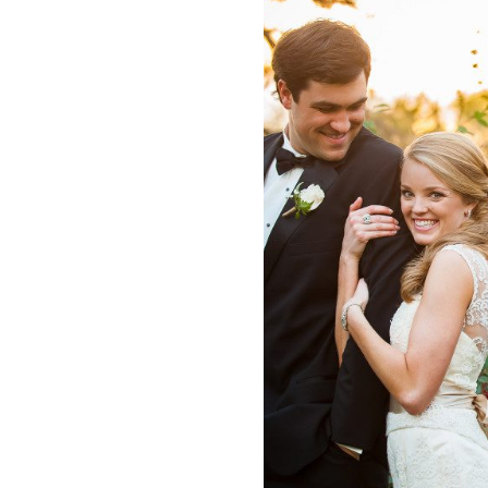
n Wedding
Winfield Inn
la + Adam
Sarah 