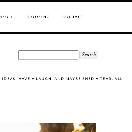
NFO +
PROOFING
CONTACT
Search
for:
DEAS, HAVE A LAUGH, AND MAYBE SHED A TEAR. ALL