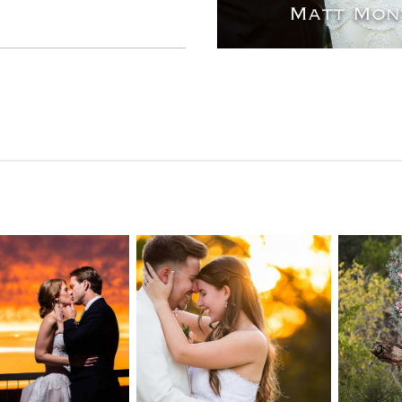
n Pointe on
Tw
Highpointe
he Lake
o
Estate Wedding
edding
Photography -
tography |
Pho
Anna & Shane |
ie & Rob –
Andr
Liberty Hill
keway, TX
Spic