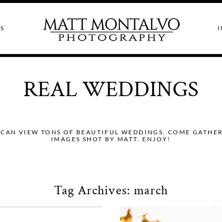
S
I
REAL WEDDINGS
CAN VIEW TONS OF BEAUTIFUL WEDDINGS. COME GATHER I
IMAGES SHOT BY MATT. ENJOY!
Tag Archives:
march