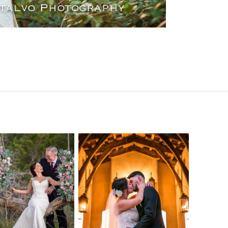
o Streams
Chapel Dulcinea
ne Heart
Wedding
Wedding
Photography |
tography |
Austin, TX –
ea & Matt –
Emylie & Angel
ewood Texas