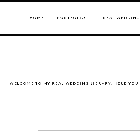
HOME
PORTFOLIO +
REAL WEDDING
WELCOME TO MY REAL WEDDING LIBRARY. HERE YOU 