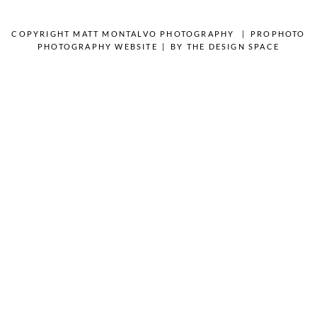
OPEN POST
COPYRIGHT MATT MONTALVO PHOTOGRAPHY
|
PROPHOTO
PHOTOGRAPHY WEBSITE
|
BY
THE DESIGN SPACE