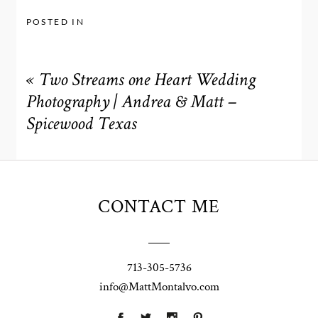
POSTED IN
«
Two Streams one Heart Wedding
Photography | Andrea & Matt –
Spicewood Texas
CONTACT ME
713-305-5736
info@MattMontalvo.com