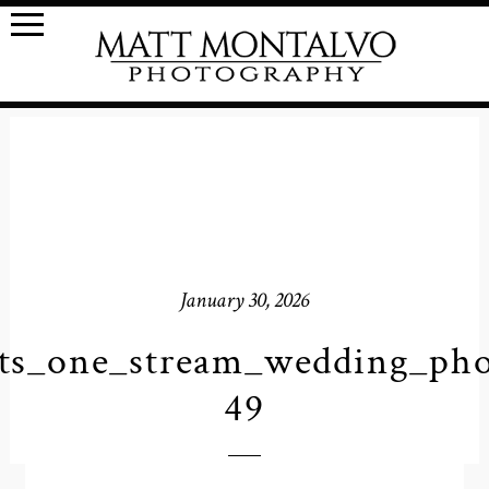
January 30, 2026
ts_one_stream_wedding_pho
49