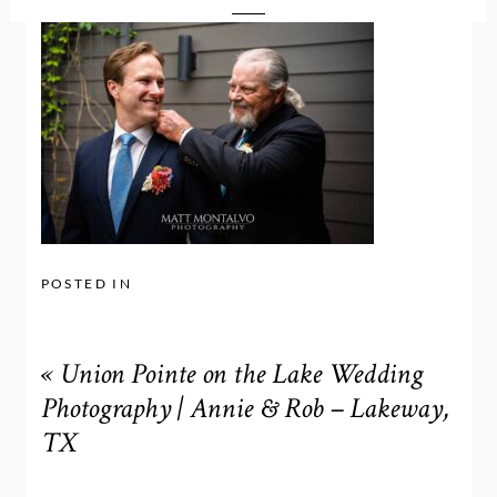
POSTED IN
«
Union Pointe on the Lake Wedding
Photography | Annie & Rob – Lakeway,
TX