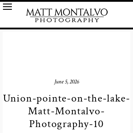
June 5, 2026
Union-pointe-on-the-lake-
Matt-Montalvo-
Photography-10