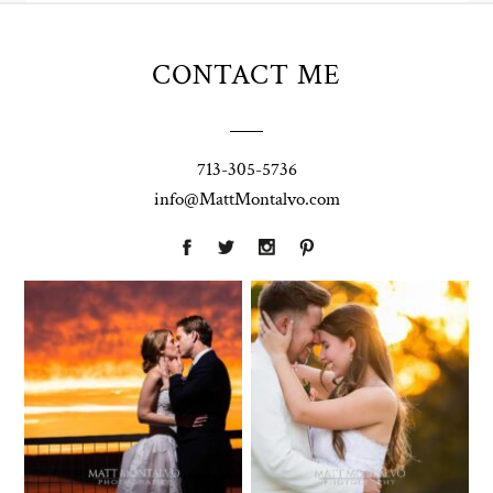
CONTACT ME
713-305-5736
info@MattMontalvo.com
Union Pointe
Highpointe
on the Lake
Estate
Wedding
Wedding
Photography |
Photography -
Annie & Rob –
Anna & Shane |
Lakeway, TX
Liberty Hill
Two Streams
Chapel