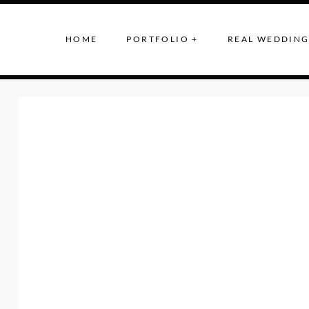
HOME
PORTFOLIO +
REAL WEDDING