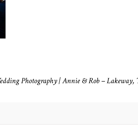
Wedding Photography | Annie & Rob – Lakeway,