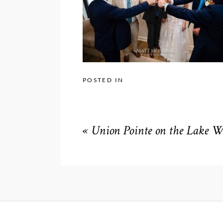
POSTED IN
«
Union Pointe on the Lake 