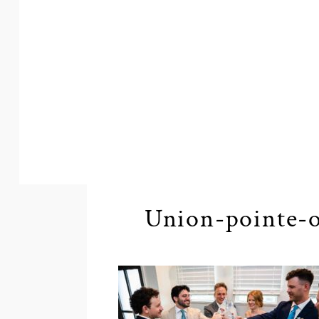
Union-pointe-