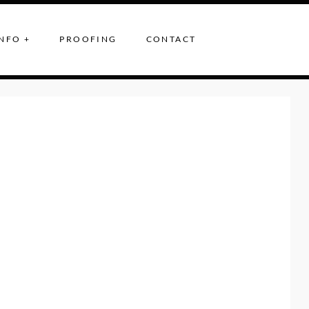
NFO +
PROOFING
CONTACT