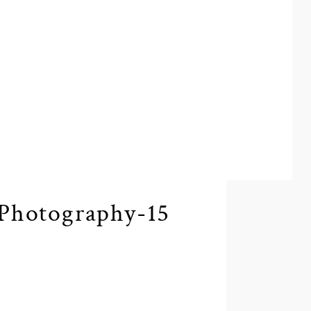
Photography-15