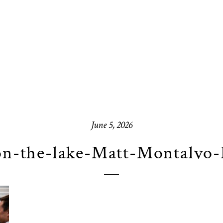
June 5, 2026
on-the-lake-Matt-Montalvo-