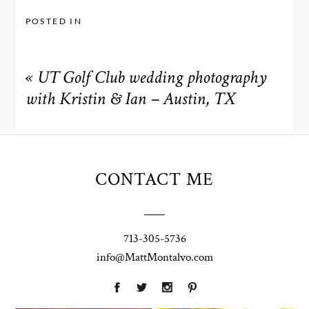
POSTED IN
«
UT Golf Club wedding photography
with Kristin & Ian – Austin, TX
CONTACT ME
713-305-5736
info@MattMontalvo.com
Union Pointe
Highpointe