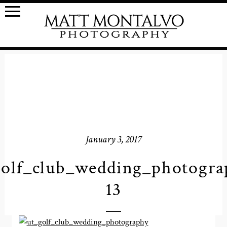
January 3, 2017
golf_club_wedding_photogra
13