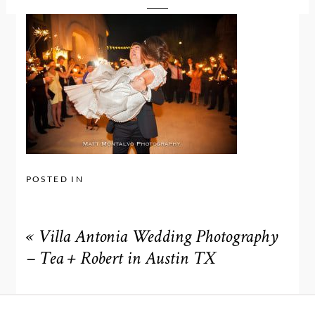
POSTED IN
«
Villa Antonia Wedding Photography
– Tea + Robert in Austin TX