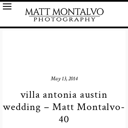
May 13, 2014
villa antonia austin
wedding – Matt Montalvo-
40