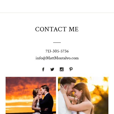
CONTACT ME
713-305-5736
info@MattMontalvo.com
Union Pointe
Highpointe
on the Lake
Estate
Wedding
Wedding
Photography |
Photography -
Annie & Rob –
Anna & Shane |
Lakeway, TX
Liberty Hill