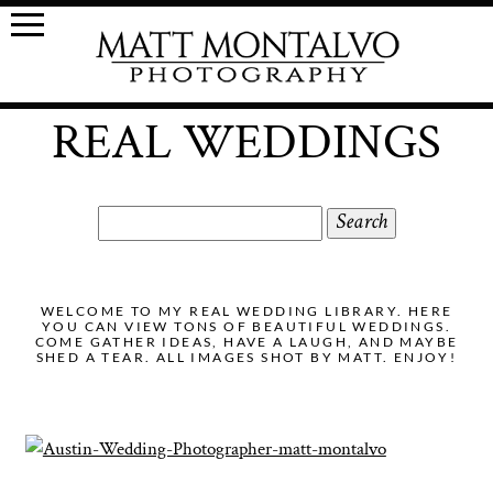
REAL WEDDINGS
Search
for:
WELCOME TO MY REAL WEDDING LIBRARY. HERE
YOU CAN VIEW TONS OF BEAUTIFUL WEDDINGS.
COME GATHER IDEAS, HAVE A LAUGH, AND MAYBE
SHED A TEAR. ALL IMAGES SHOT BY MATT. ENJOY!