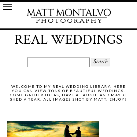
REAL WEDDINGS
Search
for:
WELCOME TO MY REAL WEDDING LIBRARY. HERE
YOU CAN VIEW TONS OF BEAUTIFUL WEDDINGS.
COME GATHER IDEAS, HAVE A LAUGH, AND MAYBE
SHED A TEAR. ALL IMAGES SHOT BY MATT. ENJOY!