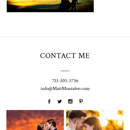
CONTACT ME
713-305-5736
info@MattMontalvo.com
Union Pointe
Highpointe
on the Lake
Estate
Wedding
Wedding