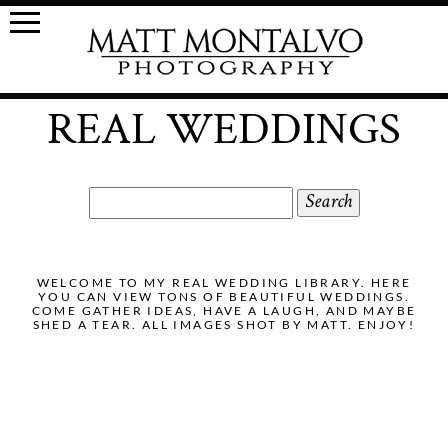
REAL WEDDINGS
Search
for:
WELCOME TO MY REAL WEDDING LIBRARY. HERE
YOU CAN VIEW TONS OF BEAUTIFUL WEDDINGS.
COME GATHER IDEAS, HAVE A LAUGH, AND MAYBE
SHED A TEAR. ALL IMAGES SHOT BY MATT. ENJOY!