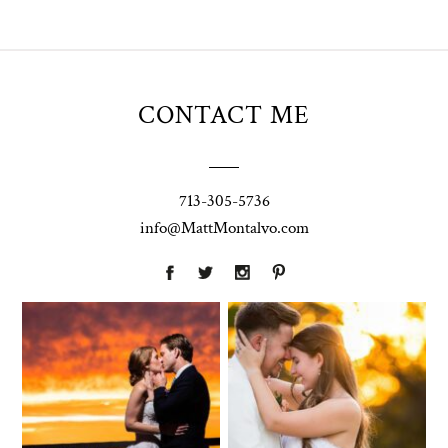
CONTACT ME
713-305-5736
info@MattMontalvo.com
Union Pointe
Highpointe
on the Lake
Estate
Wedding
Wedding
Photography |
Photography -
Annie & Rob –
Anna & Shane |
Lakeway, TX
Liberty Hill