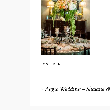
POSTED IN
«
Aggie Wedding – Shalane & 