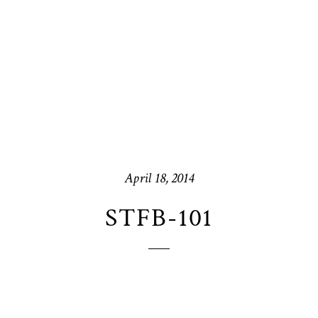
April 18, 2014
STFB-101