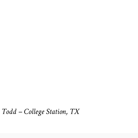
Todd – College Station, TX