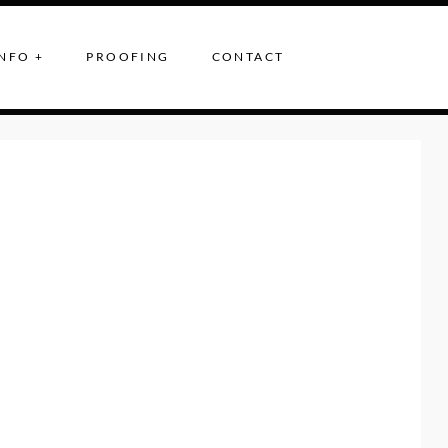
NFO +
PROOFING
CONTACT