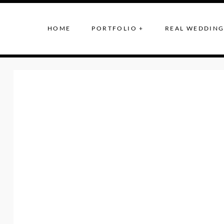
HOME
PORTFOLIO +
REAL WEDDING