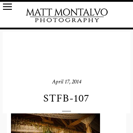
April 17, 2014
STFB-107