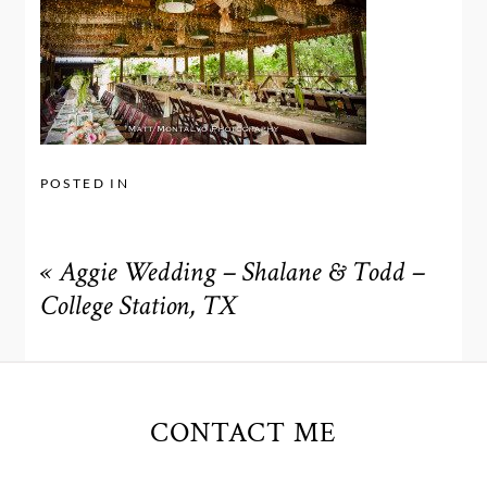
POSTED IN
«
Aggie Wedding – Shalane & Todd –
College Station, TX
CONTACT ME