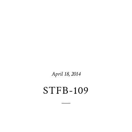
April 18, 2014
STFB-109