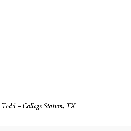
Todd – College Station, TX