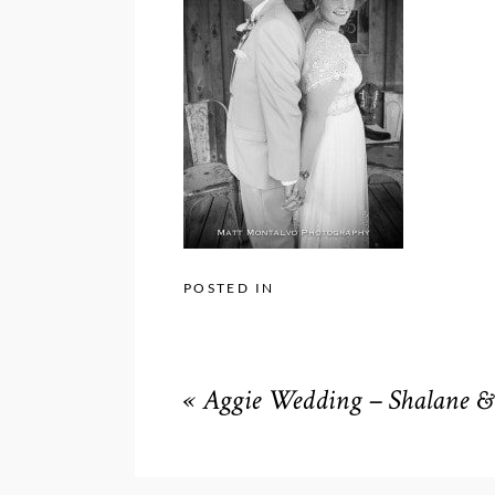
POSTED IN
«
Aggie Wedding – Shalane & 