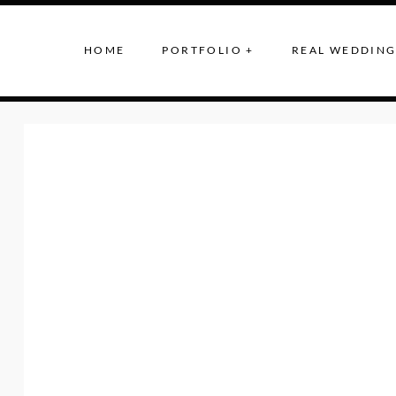
HOME
PORTFOLIO +
REAL WEDDING