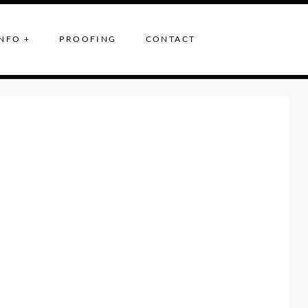
NFO +
PROOFING
CONTACT