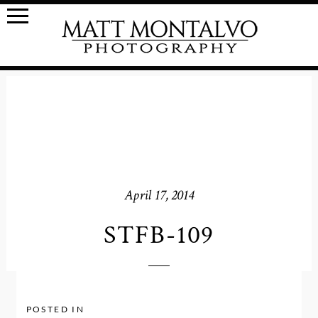
April 17, 2014
STFB-109
POSTED IN