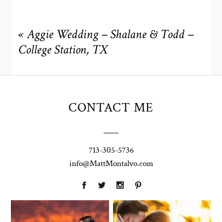
«
Aggie Wedding – Shalane & Todd –
College Station, TX
CONTACT ME
713-305-5736
info@MattMontalvo.com
Union Pointe
Highpointe
on the Lake
Estate