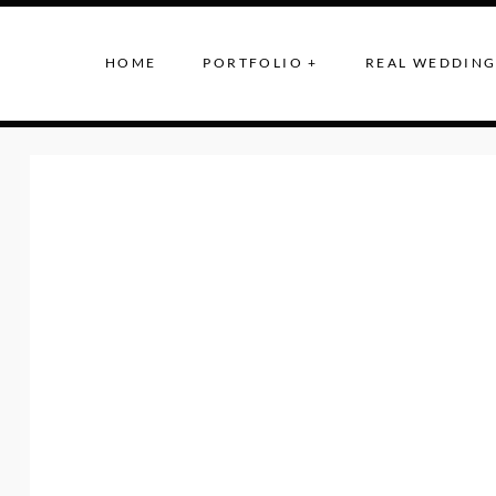
HOME
PORTFOLIO +
REAL WEDDING