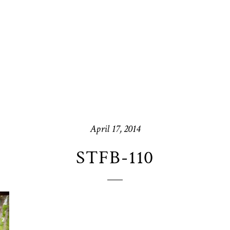
April 17, 2014
STFB-110