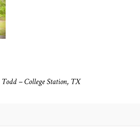
Todd – College Station, TX