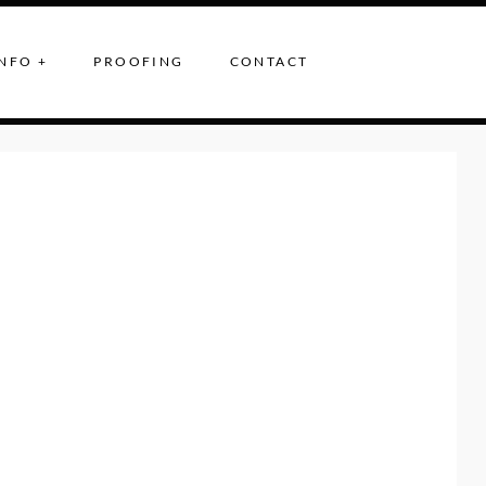
NFO +
PROOFING
CONTACT