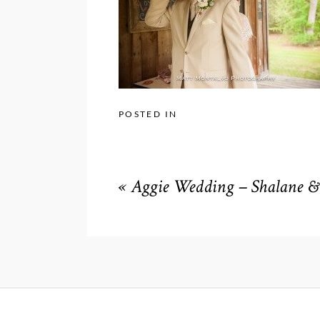
POSTED IN
«
Aggie Wedding – Shalane & 