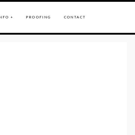
NFO +
PROOFING
CONTACT