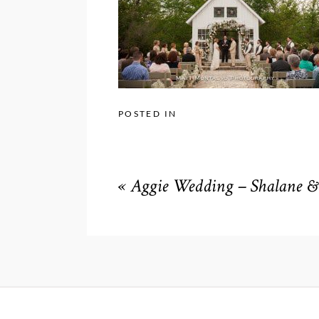
POSTED IN
«
Aggie Wedding – Shalane & 