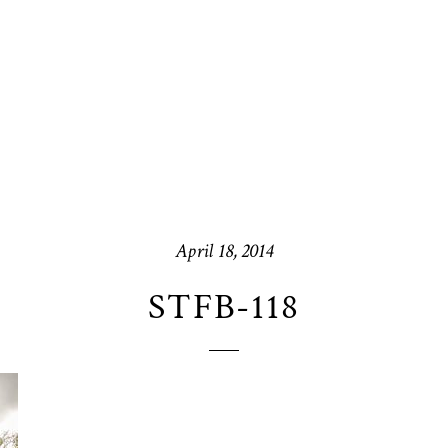
April 18, 2014
STFB-118