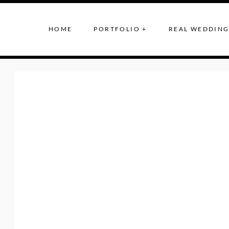
HOME
PORTFOLIO +
REAL WEDDING