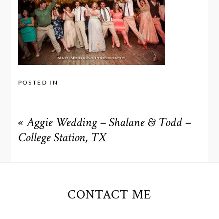
POSTED IN
«
Aggie Wedding – Shalane & Todd –
College Station, TX
CONTACT ME