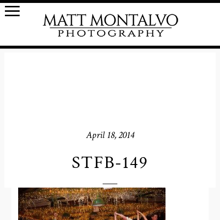
April 18, 2014
STFB-149