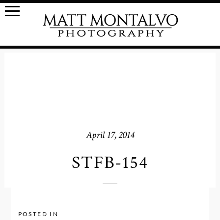
April 17, 2014
STFB-154
POSTED IN