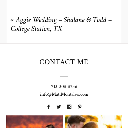
«
Aggie Wedding – Shalane & Todd –
College Station, TX
CONTACT ME
713-305-5736
info@MattMontalvo.com
Union Pointe
Highpointe
on the Lake
Estate