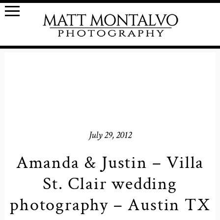
July 29, 2012
Amanda & Justin – Villa
St. Clair wedding
photography – Austin TX