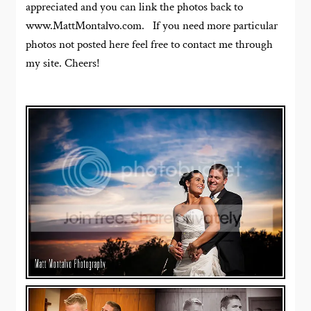
appreciated and you can link the photos back to
www.MattMontalvo.com. If you need more particular
photos not posted here feel free to contact me through
my site. Cheers!