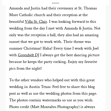
Amanda and Justin had their ceremony at St. Thomas
More Catholic church and their reception at the
beautiful
Villa St. Clair
. I was looking forward to this
wedding from the day I met with Amanda & Justin. Not
only was the reception a ball, they also had an amazing
sunset that we got to work with. Their theme was
summer Christmas! Haha! Every time I work with Joel
with
Greenbelt DJ
I always get the best dancing picture
because he keeps the party rocking. Enjoy my favorite
pics from the night!
To the other vendors who helped out with this great
wedding in Austin Texas: Feel free to share this blog
post as well as use the wedding photos from this page.
The photos contain watermarks so use as you wish.
Photo credit (Matt Montalvo Photography) is always