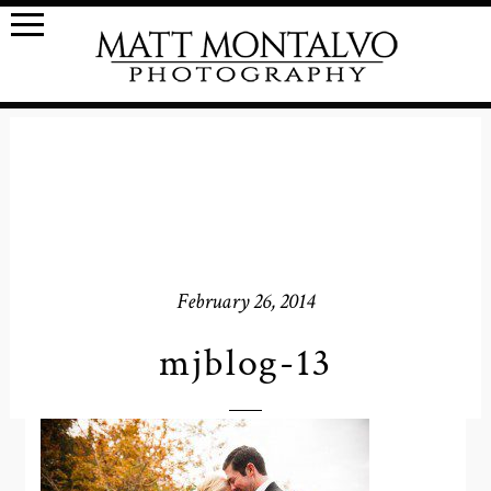
February 26, 2014
mjblog-13