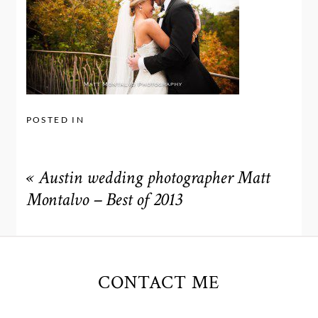
POSTED IN
«
Austin wedding photographer Matt
Montalvo – Best of 2013
CONTACT ME