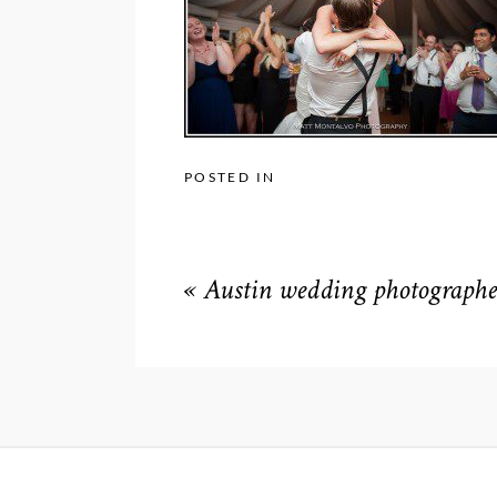
POSTED IN
«
Austin wedding photographe