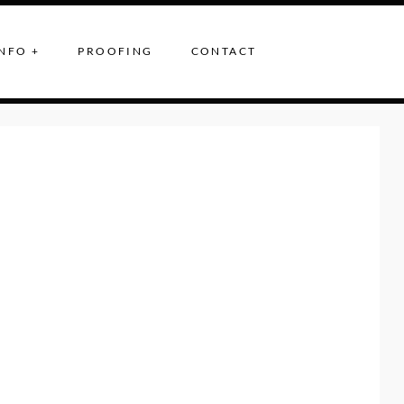
NFO +
PROOFING
CONTACT