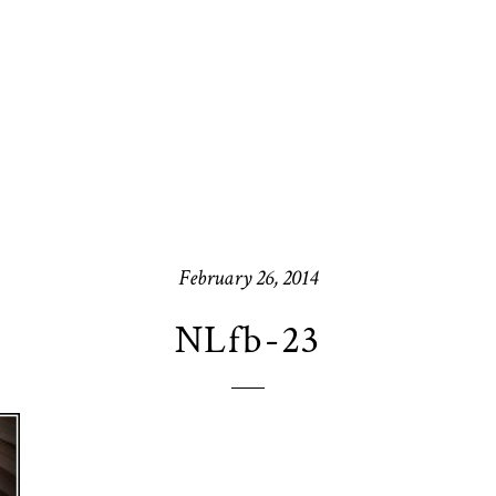
February 26, 2014
NLfb-23