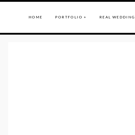
HOME
PORTFOLIO +
REAL WEDDING