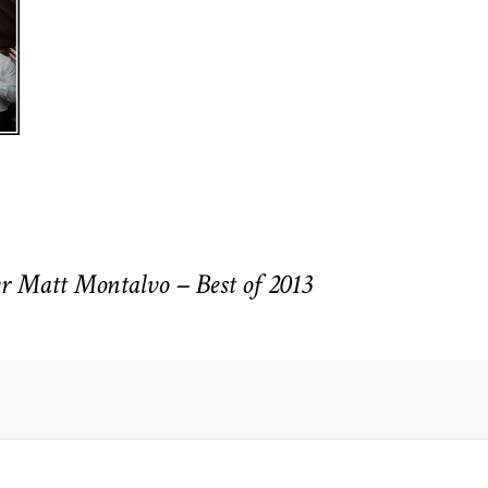
r Matt Montalvo – Best of 2013