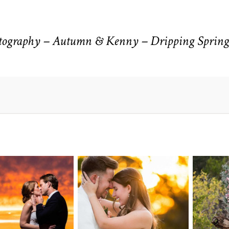
ography – Autumn & Kenny – Dripping Spring
n Pointe on
Tw
Highpointe
he Lake
o
Estate Wedding
edding
Photography -
tography |
Pho
Anna & Shane |
ie & Rob –
Andr
Liberty Hill