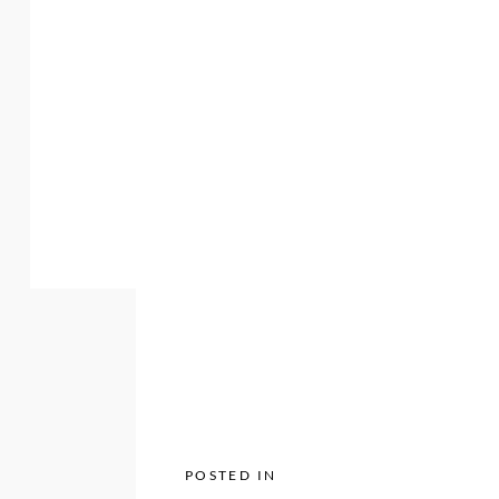
POSTED IN