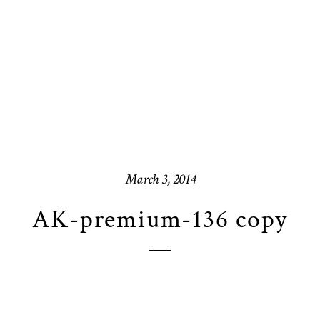
March 3, 2014
AK-premium-136 copy