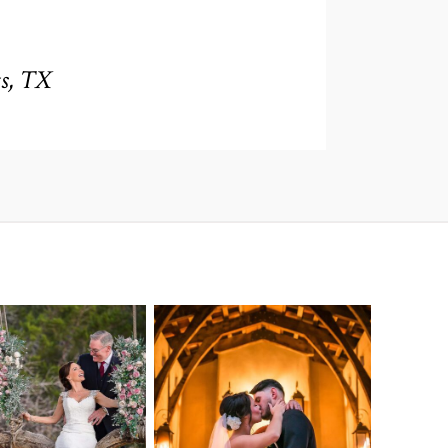
s, TX
o Streams
Chapel Dulcinea
ne Heart
Wedding
Wedding
Photography |
tography |
Austin, TX –
ea & Matt –
Emylie & Angel