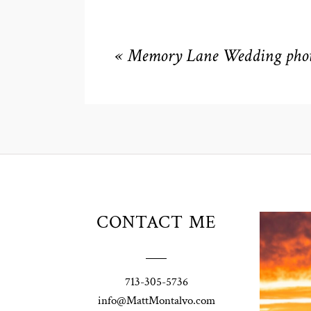
«
Memory Lane Wedding phot
Unio
CONTACT ME
t
W
Pho
713-305-5736
Ann
info@MattMontalvo.com