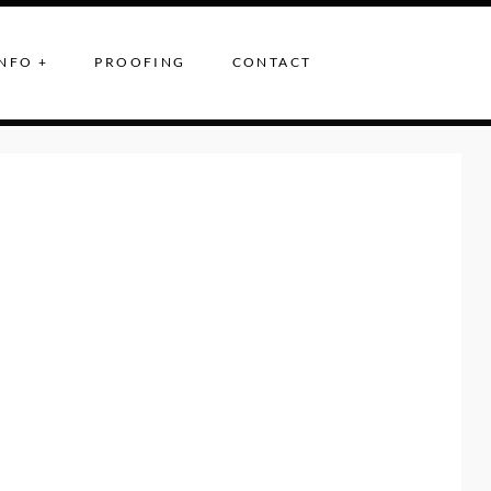
NFO +
PROOFING
CONTACT