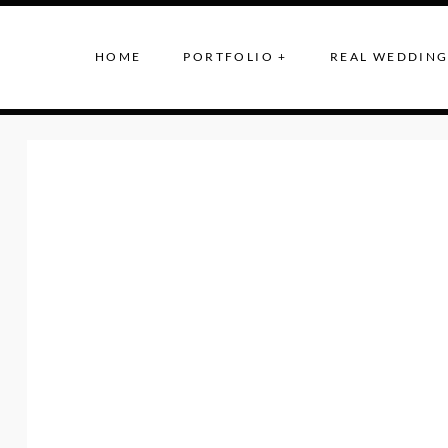
HOME
PORTFOLIO +
REAL WEDDING