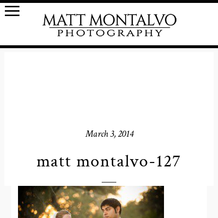
March 3, 2014
matt montalvo-127