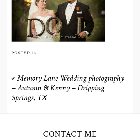
POSTED IN
«
Memory Lane Wedding photography
– Autumn & Kenny – Dripping
Springs, TX
CONTACT ME