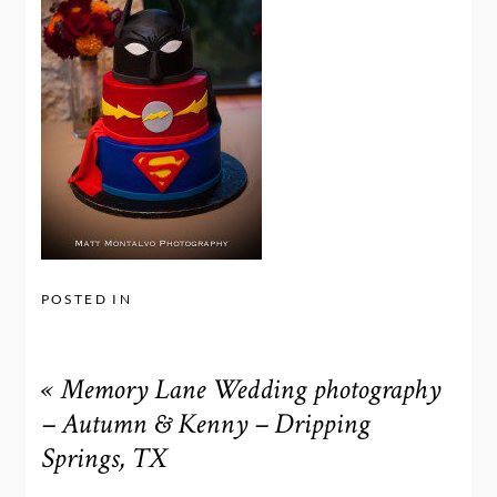
POSTED IN
«
Memory Lane Wedding photography
– Autumn & Kenny – Dripping
Springs, TX