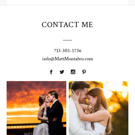
CONTACT ME
713-305-5736
info@MattMontalvo.com
Union Pointe
Highpointe
on the Lake
Estate
Wedding
Wedding
Photography |
Photography -
Annie & Rob –
Anna & Shane |
Lakeway, TX
Liberty Hill
Two Streams