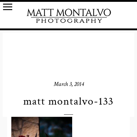
March 3, 2014
matt montalvo-133