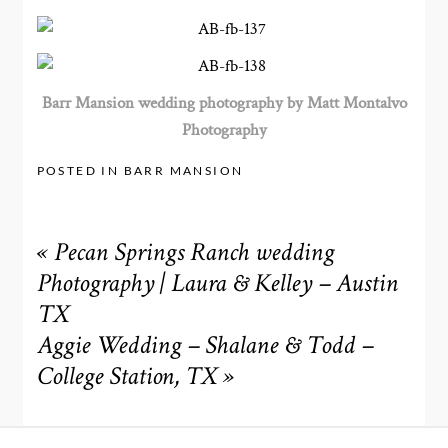
Barr Mansion wedding photography by Matt Montalvo
Photography
POSTED IN
BARR MANSION
«
Pecan Springs Ranch wedding
Photography | Laura & Kelley – Austin
TX
Aggie Wedding – Shalane & Todd –
College Station, TX
»