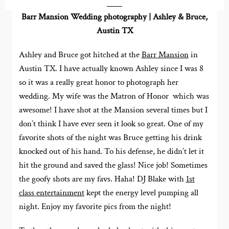
Barr Mansion Wedding photography | Ashley & Bruce,
Austin TX
Ashley and Bruce got hitched at the
Barr Mansion
in
Austin TX. I have actually known Ashley since I was 8
so it was a really great honor to photograph her
wedding. My wife was the Matron of Honor which was
awesome! I have shot at the Mansion several times but I
don’t think I have ever seen it look so great. One of my
favorite shots of the night was Bruce getting his drink
knocked out of his hand. To his defense, he didn’t let it
hit the ground and saved the glass! Nice job! Sometimes
the goofy shots are my favs. Haha! DJ Blake with
1st
class entertainment
kept the energy level pumping all
night. Enjoy my favorite pics from the night!