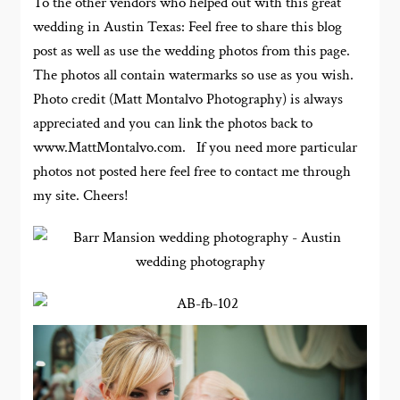
To the other vendors who helped out with this great
wedding in Austin Texas: Feel free to share this blog
post as well as use the wedding photos from this page.
The photos all contain watermarks so use as you wish.
Photo credit (Matt Montalvo Photography) is always
appreciated and you can link the photos back to
www.MattMontalvo.com. If you need more particular
photos not posted here feel free to contact me through
my site. Cheers!