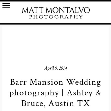
April 9, 2014
Barr Mansion Wedding
photography | Ashley &
Bruce, Austin TX