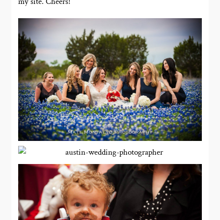
my site. Cheers!