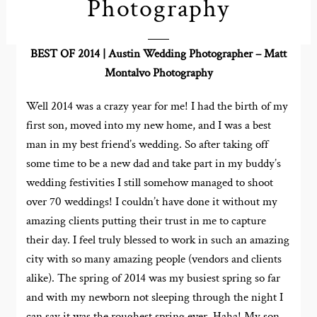
Photography
BEST OF 2014 | Austin Wedding Photographer – Matt
Montalvo Photography
Well 2014 was a crazy year for me! I had the birth of my
first son, moved into my new home, and I was a best
man in my best friend’s wedding. So after taking off
some time to be a new dad and take part in my buddy’s
wedding festivities I still somehow managed to shoot
over 70 weddings! I couldn’t have done it without my
amazing clients putting their trust in me to capture
their day. I feel truly blessed to work in such an amazing
city with so many amazing people (vendors and clients
alike). The spring of 2014 was my busiest spring so far
and with my newborn not sleeping through the night I
can say it was the roughest spring ever. Haha! My son