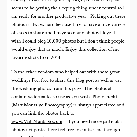
seems to be getting the sleeping thing under control so I
am ready for another productive year! Picking out these
photos is always hard because I try to have a nice variety
of shots to share and I have so many photos I love. I
wish I could blog 10,000 photos but I don’t think people
would enjoy that as much. Enjoy this collection of my
favorite shots from 2014!
To the other vendors who helped out with these great
weddings:Feel free to share this blog post as well as use
the wedding photos from this page. The photos all
contain watermarks so use as you wish. Photo credit
(Matt Montalvo Photography) is always appreciated and
you can link the photos back to
www.MattMontalvo.com
. If you need more particular
photos not posted here feel free to contact me through