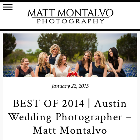
January 22, 2015
BEST OF 2014 | Austin
Wedding Photographer –
Matt Montalvo