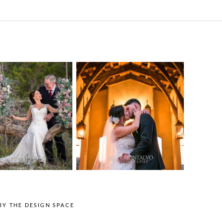
o Streams
Chapel Dulcinea
ne Heart
Wedding
Wedding
Photography |
tography |
Austin, TX –
ea & Matt –
Emylie & Angel
ewood Texas
OPEN POST
OPEN POST
BY
THE DESIGN SPACE