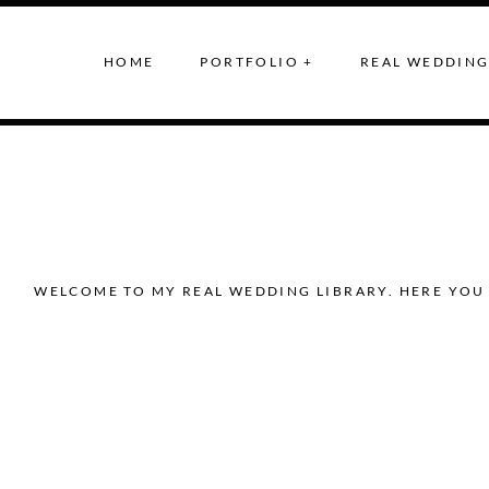
HOME
PORTFOLIO +
REAL WEDDING
WELCOME TO MY REAL WEDDING LIBRARY. HERE YOU 