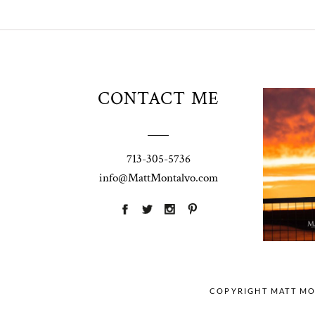
Unio
CONTACT ME
t
W
Pho
713-305-5736
Ann
info@MattMontalvo.com
La
COPYRIGHT MATT M