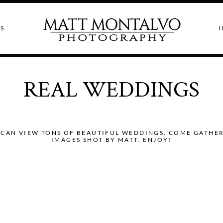
S
I
REAL WEDDINGS
CAN VIEW TONS OF BEAUTIFUL WEDDINGS. COME GATHER I
IMAGES SHOT BY MATT. ENJOY!