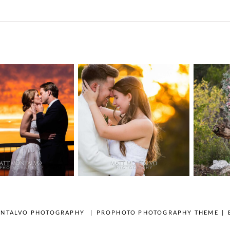
n Pointe on
Tw
Highpointe
he Lake
o
Estate Wedding
edding
Photography -
tography |
Pho
Anna & Shane |
ie & Rob –
Andr
Liberty Hill
keway, TX
Spic
OPEN POST
OPEN POST
ONTALVO PHOTOGRAPHY
|
PROPHOTO PHOTOGRAPHY THEME
|