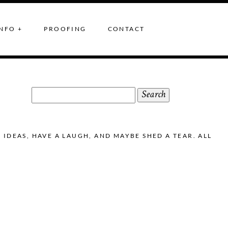
NFO +
PROOFING
CONTACT
Search
for:
DEAS, HAVE A LAUGH, AND MAYBE SHED A TEAR. ALL