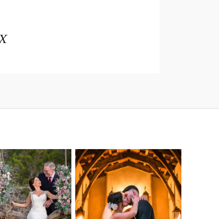
TX
o Streams
Chapel Dulcinea
ne Heart
Wedding
Wedding
Photography |
tography |
Austin, TX –
ea & Matt –
Emylie & Angel