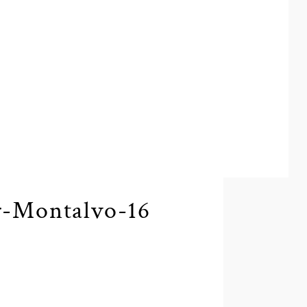
r-Montalvo-16