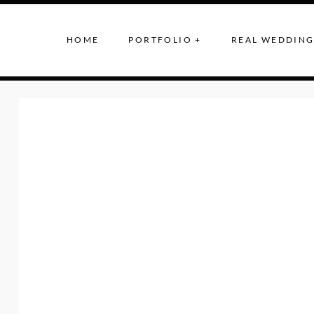
HOME
PORTFOLIO +
REAL WEDDING