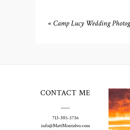
«
Camp Lucy Wedding Photogr
Unio
CONTACT ME
t
W
Pho
713-305-5736
Ann
info@MattMontalvo.com