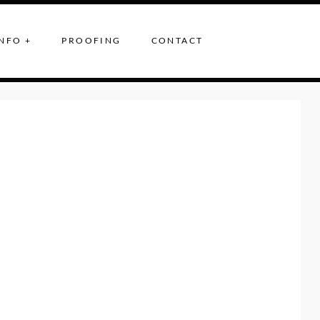
NFO +
PROOFING
CONTACT