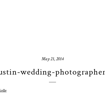
May 21, 2014
stin-wedding-photographe