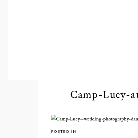
Camp-Lucy-au
POSTED IN