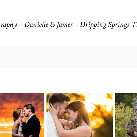
aphy – Danielle & James – Dripping Springs 
n Pointe on
Tw
Highpointe
he Lake
o
Estate Wedding
edding
Photography -
tography |
Pho
Anna & Shane |
ie & Rob –
Andr
Liberty Hill