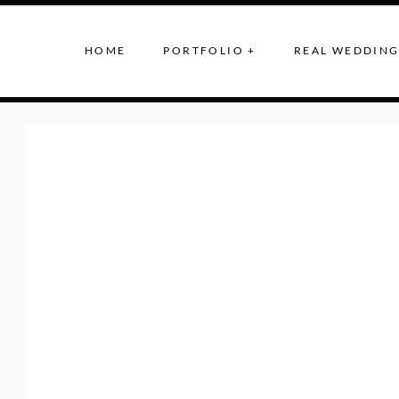
HOME
PORTFOLIO +
REAL WEDDING