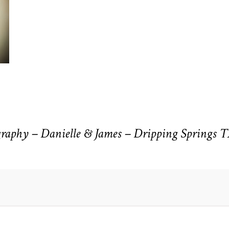
aphy – Danielle & James – Dripping Springs 