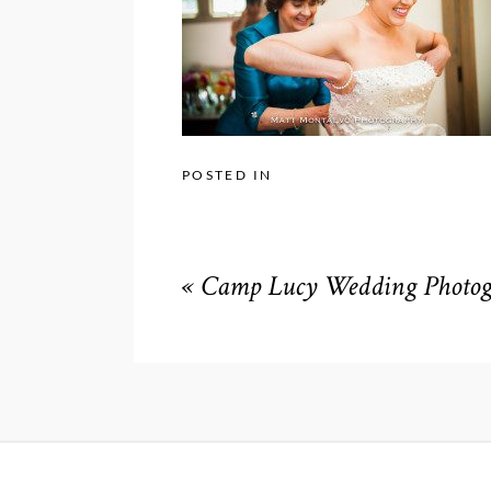
POSTED IN
«
Camp Lucy Wedding Photogr