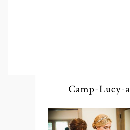
Camp-Lucy-a