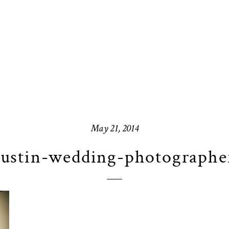
May 21, 2014
ustin-wedding-photographe