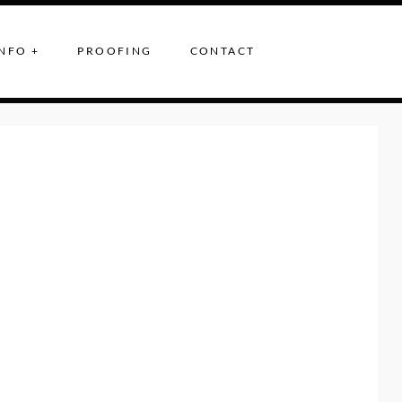
NFO +
PROOFING
CONTACT