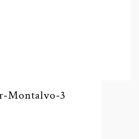
r-Montalvo-3