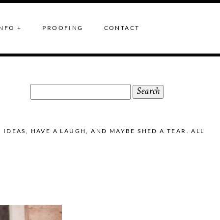
NFO +
PROOFING
CONTACT
Search
for:
DEAS, HAVE A LAUGH, AND MAYBE SHED A TEAR. ALL