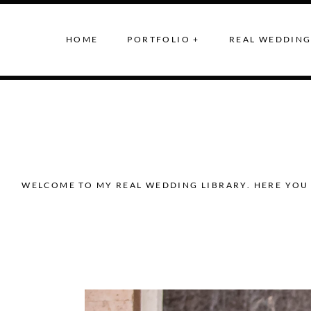
HOME
PORTFOLIO +
REAL WEDDING
WELCOME TO MY REAL WEDDING LIBRARY. HERE YOU 