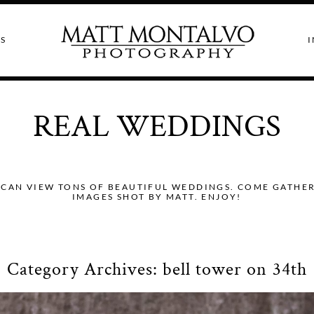
S
I
REAL WEDDINGS
CAN VIEW TONS OF BEAUTIFUL WEDDINGS. COME GATHER I
IMAGES SHOT BY MATT. ENJOY!
Category Archives:
bell tower on 34th