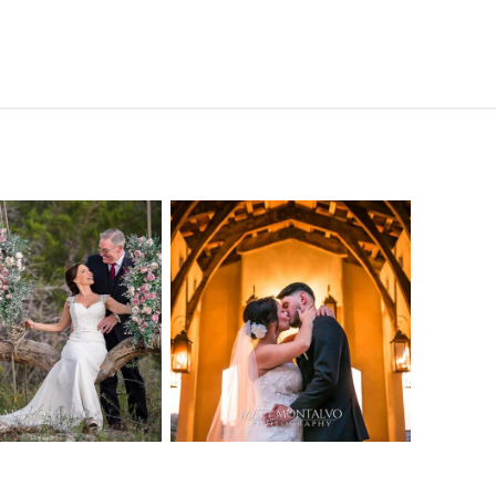
o Streams
Chapel Dulcinea
ne Heart
Wedding
Wedding
Photography |
tography |
Austin, TX –
ea & Matt –
Emylie & Angel
ewood Texas
OPEN POST
OPEN POST