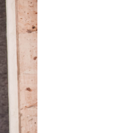
ston,