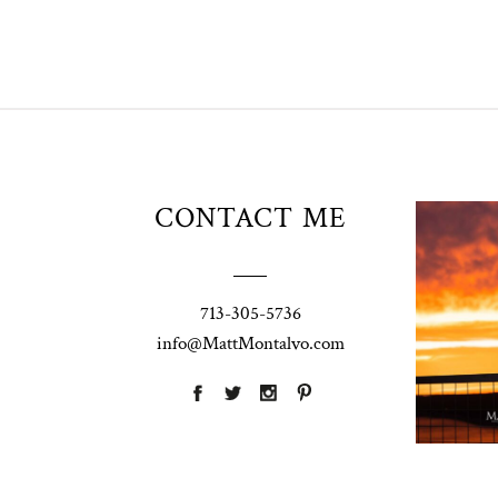
Unio
CONTACT ME
t
W
Pho
713-305-5736
Ann
info@MattMontalvo.com
La