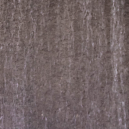
dding photography | Sara & Pavel – Hou
TX