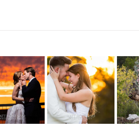
n Pointe on
Tw
Highpointe
he Lake
o
Estate Wedding
edding
Photography -
tography |
Pho
Anna & Shane |
ie & Rob –
Andr
Liberty Hill
keway, TX
Spic
OPEN POST
OPEN POST