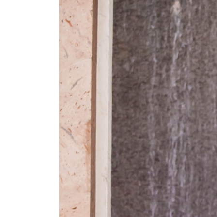
Bell Tower on 34th we