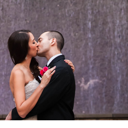
OPEN POST