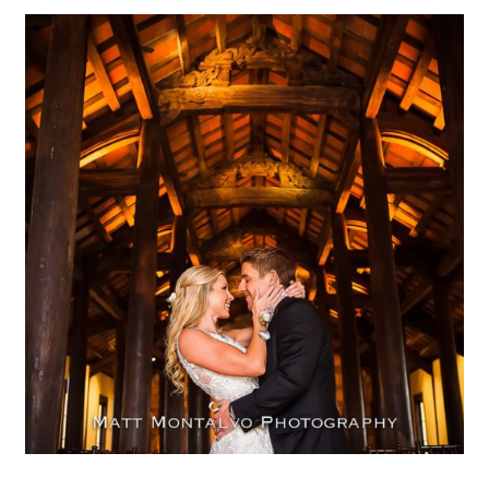
Ian’s chapel at Camp Lucy |
Kelly & Adam – Dripping
Springs, TX
OPEN POST