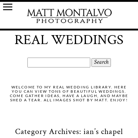
REAL WEDDINGS
Search
for:
WELCOME TO MY REAL WEDDING LIBRARY. HERE
YOU CAN VIEW TONS OF BEAUTIFUL WEDDINGS.
COME GATHER IDEAS, HAVE A LAUGH, AND MAYBE
SHED A TEAR. ALL IMAGES SHOT BY MATT. ENJOY!
Category Archives:
ian’s chapel