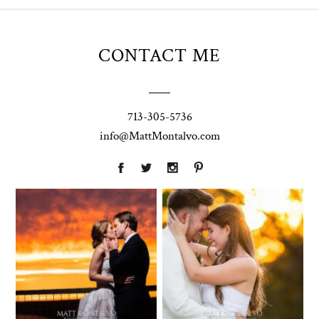
CONTACT ME
713-305-5736
info@MattMontalvo.com
Union Pointe
Highpointe
on the Lake
Estate
Wedding
Wedding
Photography |
Photography -
Annie & Rob –
Anna & Shane |
Lakeway, TX
Liberty Hill
Two Streams