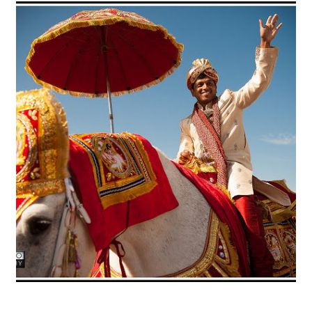
Radha Madhav Dham Temple &
Vintage Villas – Ashley + Sid
OPEN POST