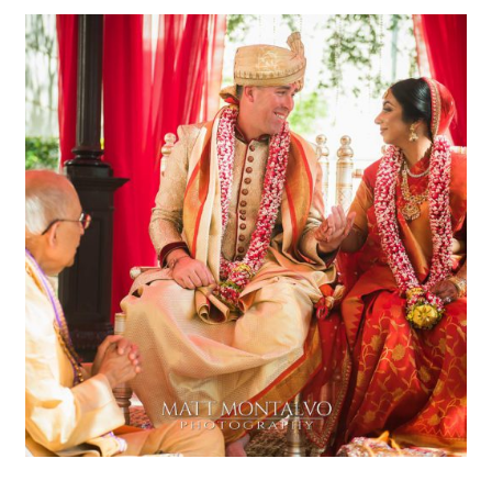
Renaissance Austin Hotel
Wedding Photography
|Radhika & Tyrel – Arboretum
OPEN POST