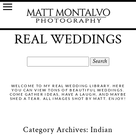
REAL WEDDINGS
Search
for:
WELCOME TO MY REAL WEDDING LIBRARY. HERE
YOU CAN VIEW TONS OF BEAUTIFUL WEDDINGS.
COME GATHER IDEAS, HAVE A LAUGH, AND MAYBE
SHED A TEAR. ALL IMAGES SHOT BY MATT. ENJOY!
Category Archives:
Indian