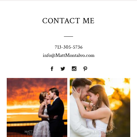
CONTACT ME
713-305-5736
info@MattMontalvo.com
Union Pointe
Highpointe
on the Lake
Estate
Wedding
Wedding
Photography |
Photography -
Annie & Rob –
Anna & Shane |
Lakeway, TX
Liberty Hill
Two Streams
Chapel