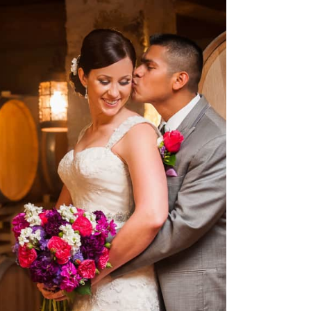
 Vineyards Wedding
Spicewood, TX – Rachel &
Tony
OPEN POST