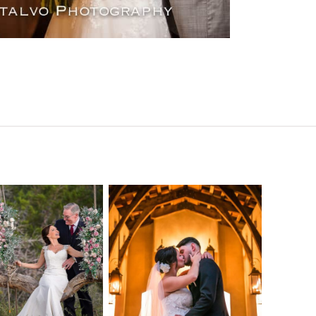
o Streams
Chapel Dulcinea
ne Heart
Wedding
Wedding
Photography |
tography |
Austin, TX –
ea & Matt –
Emylie & Angel
ewood Texas