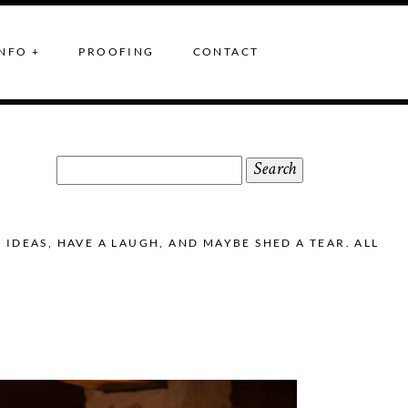
NFO +
PROOFING
CONTACT
Search
for:
DEAS, HAVE A LAUGH, AND MAYBE SHED A TEAR. ALL