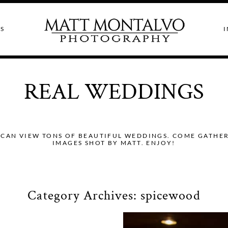
S
I
REAL WEDDINGS
CAN VIEW TONS OF BEAUTIFUL WEDDINGS. COME GATHER I
IMAGES SHOT BY MATT. ENJOY!
Category Archives:
spicewood