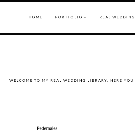
HOME
PORTFOLIO +
REAL WEDDING
WELCOME TO MY REAL WEDDING LIBRARY. HERE YOU 