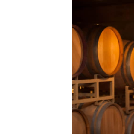
Spicewood
nales wedding |
Photography | 
cewood, TX