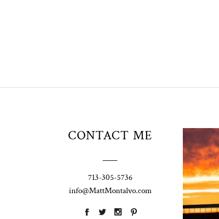
Unio
CONTACT ME
t
W
Pho
713-305-5736
Ann
info@MattMontalvo.com
La