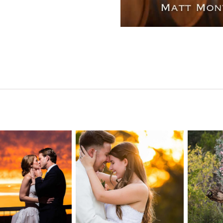
n Pointe on
Tw
Highpointe
he Lake
o
Estate Wedding
edding
Photography -
tography |
Pho
Anna & Shane |
ie & Rob –
Andr
Liberty Hill
keway, TX
Spic