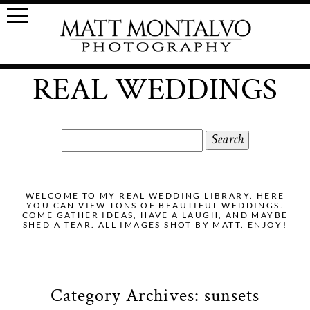
REAL WEDDINGS
Search
for:
WELCOME TO MY REAL WEDDING LIBRARY. HERE
YOU CAN VIEW TONS OF BEAUTIFUL WEDDINGS.
COME GATHER IDEAS, HAVE A LAUGH, AND MAYBE
SHED A TEAR. ALL IMAGES SHOT BY MATT. ENJOY!
Category Archives:
sunsets