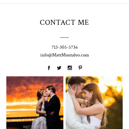
CONTACT ME
713-305-5736
info@MattMontalvo.com
Union Pointe
Highpointe
on the Lake
Estate
Wedding
Wedding
Photography |
Photography -
Annie & Rob –
Anna & Shane |
Lakeway, TX
Liberty Hill
Two Streams