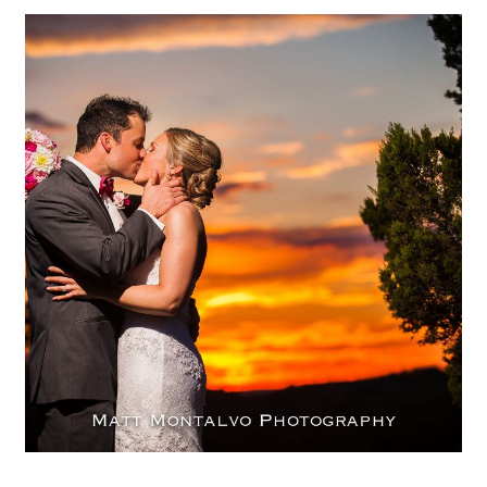
The Terrace Club Wedding
Photography | Amanda & Geoff
– Dripping Springs, Texas
OPEN POST