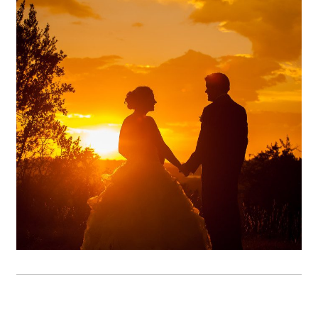
Terrace Club Wedding
Photography | Heather &
Michael – Dripping Springs,
TX
OPEN POST