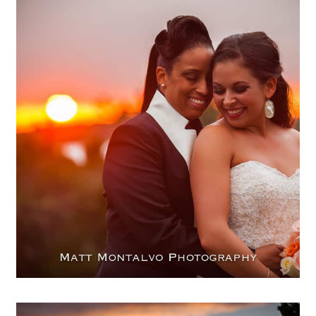
Same Sex wedding photography
| Terrace Club – Patricia &
Nikesha
OPEN POST