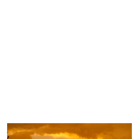
Terrace Club Wedding
Photography | Alyssa & Frank –
Dripping Springs, TX
OPEN POST