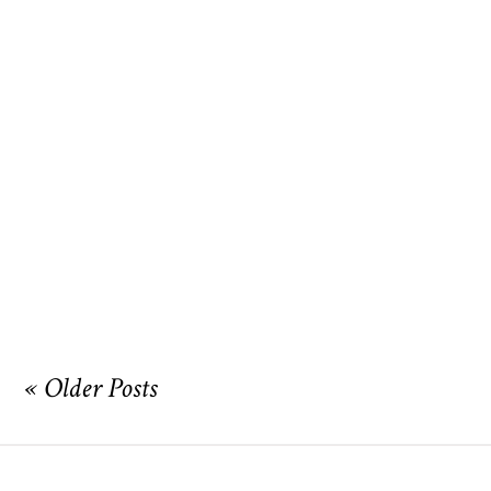
I am featured on the cover of
Austin Bride!
OPEN POST
« Older Posts