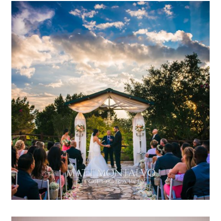
Terrace Club Wedding
Photography | Betaine & Bernie
– Dripping Springs TX
OPEN POST