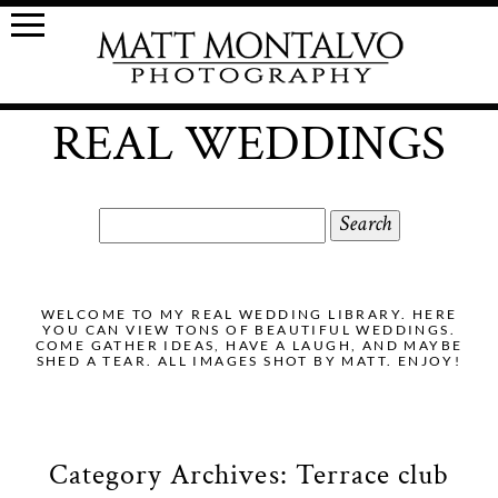
REAL WEDDINGS
Search
for:
WELCOME TO MY REAL WEDDING LIBRARY. HERE
YOU CAN VIEW TONS OF BEAUTIFUL WEDDINGS.
COME GATHER IDEAS, HAVE A LAUGH, AND MAYBE
SHED A TEAR. ALL IMAGES SHOT BY MATT. ENJOY!
Category Archives:
Terrace club