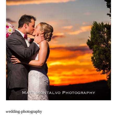
The Terrace Club Wedding
Photography | Amanda & Geoff
– Dripping Springs, Texas
OPEN POST