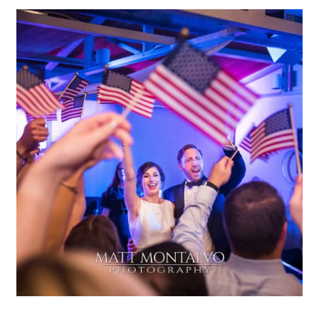
Terrace Club Wedding | Cat &
Michael – Dripping Springs,
TX
OPEN POST