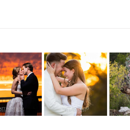
n Pointe on
Tw
Highpointe
he Lake
o
Estate Wedding
edding
Photography -
tography |
Pho
Anna & Shane |
ie & Rob –
Andr
Liberty Hill
keway, TX
Spic
OPEN POST
OPEN POST