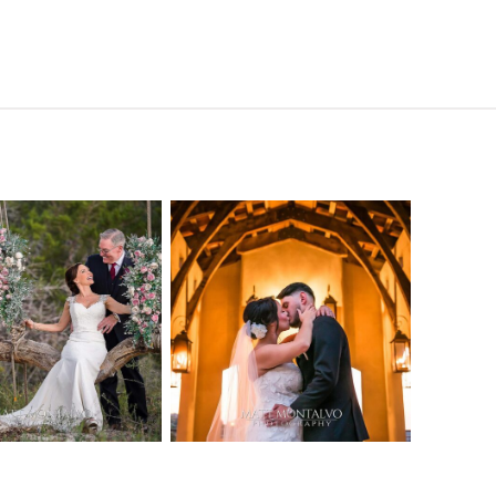
o Streams
Chapel Dulcinea
ne Heart
Wedding
Wedding
Photography |
tography |
Austin, TX –
ea & Matt –
Emylie & Angel
ewood Texas
OPEN POST
OPEN POST