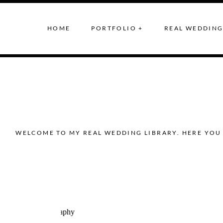
HOME
PORTFOLIO +
REAL WEDDING
WELCOME TO MY REAL WEDDING LIBRARY. HERE YOU 