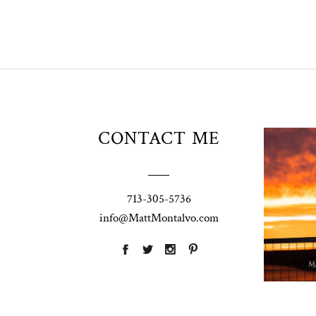
Unio
CONTACT ME
t
W
Pho
713-305-5736
Ann
info@MattMontalvo.com
La