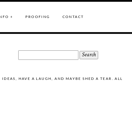
NFO +
PROOFING
CONTACT
Search
for:
DEAS, HAVE A LAUGH, AND MAYBE SHED A TEAR. ALL