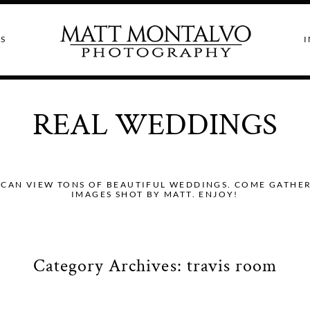
S
I
REAL WEDDINGS
CAN VIEW TONS OF BEAUTIFUL WEDDINGS. COME GATHER I
IMAGES SHOT BY MATT. ENJOY!
Category Archives:
travis room