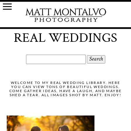
REAL WEDDINGS
Search
for:
WELCOME TO MY REAL WEDDING LIBRARY. HERE
YOU CAN VIEW TONS OF BEAUTIFUL WEDDINGS.
COME GATHER IDEAS, HAVE A LAUGH, AND MAYBE
SHED A TEAR. ALL IMAGES SHOT BY MATT. ENJOY!