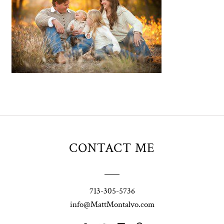
CONTACT ME
713-305-5736
info@MattMontalvo.com