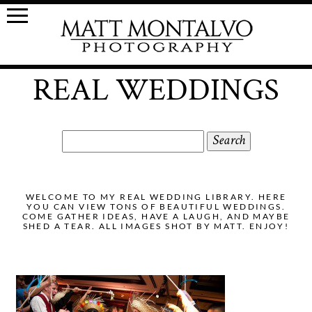
REAL WEDDINGS
Search
for:
WELCOME TO MY REAL WEDDING LIBRARY. HERE
YOU CAN VIEW TONS OF BEAUTIFUL WEDDINGS.
COME GATHER IDEAS, HAVE A LAUGH, AND MAYBE
SHED A TEAR. ALL IMAGES SHOT BY MATT. ENJOY!