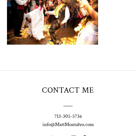
CONTACT ME
713-305-5736
info@MattMontalvo.com