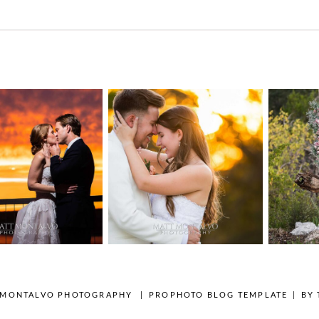
n Pointe on
Tw
Highpointe
he Lake
o
Estate Wedding
edding
Photography -
tography |
Pho
Anna & Shane |
ie & Rob –
Andr
Liberty Hill
keway, TX
Spic
OPEN POST
OPEN POST
 MONTALVO PHOTOGRAPHY
|
PROPHOTO BLOG TEMPLATE
|
BY