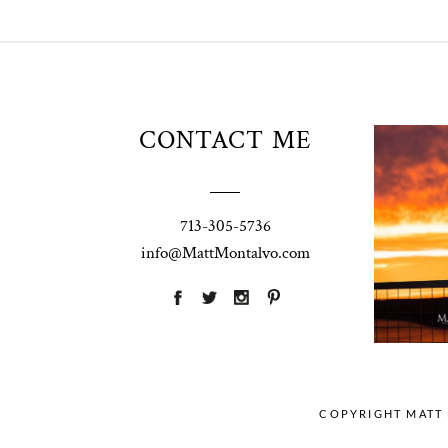
Unio
CONTACT ME
t
W
Pho
713-305-5736
Ann
info@MattMontalvo.com
La
COPYRIGHT MATT