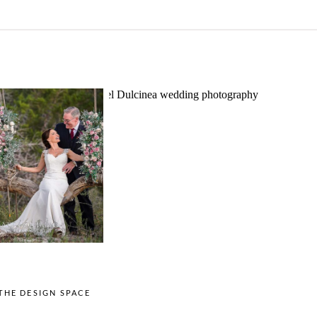
o Streams
Chapel Dulcinea
ne Heart
Wedding
Wedding
Photography |
tography |
Austin, TX –
ea & Matt –
Emylie & Angel
ewood Texas
OPEN POST
OPEN POST
THE DESIGN SPACE