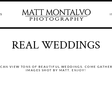
S
I
REAL WEDDINGS
CAN VIEW TONS OF BEAUTIFUL WEDDINGS. COME GATHER I
IMAGES SHOT BY MATT. ENJOY!