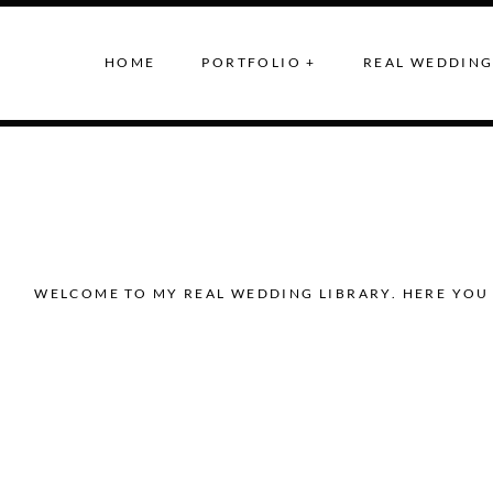
HOME
PORTFOLIO +
REAL WEDDING
WELCOME TO MY REAL WEDDING LIBRARY. HERE YOU 