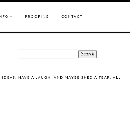
NFO +
PROOFING
CONTACT
Search
for:
DEAS, HAVE A LAUGH, AND MAYBE SHED A TEAR. ALL