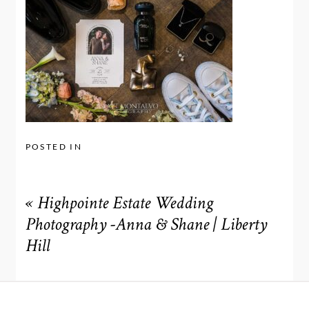
POSTED IN
«
Highpointe Estate Wedding
Photography -Anna & Shane | Liberty
Hill