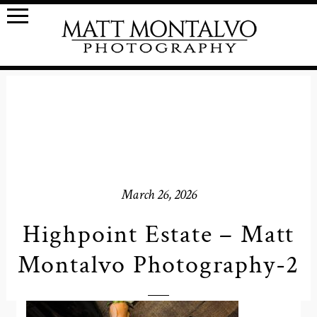
March 26, 2026
Highpoint Estate – Matt
Montalvo Photography-2