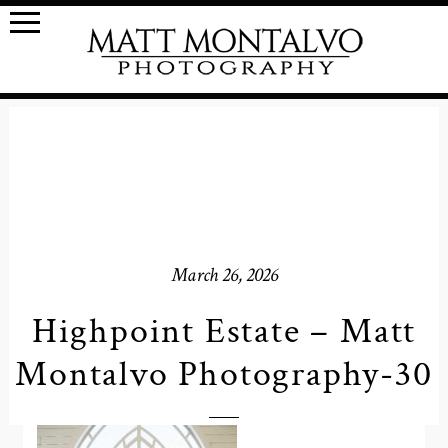
March 26, 2026
Highpoint Estate – Matt
Montalvo Photography-30