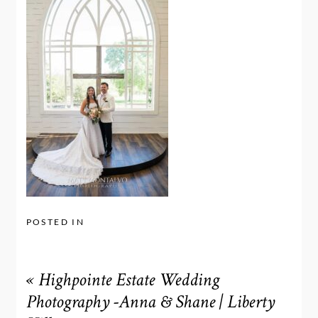
POSTED IN
«
Highpointe Estate Wedding
Photography -Anna & Shane | Liberty