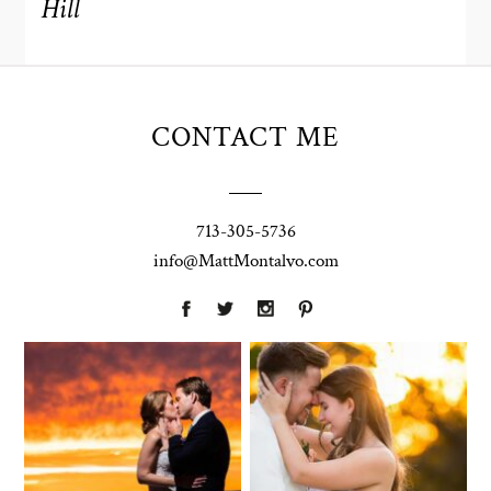
Hill
CONTACT ME
713-305-5736
info@MattMontalvo.com
Union Pointe
Highpointe
on the Lake
Estate
Wedding
Wedding
Photography |
Photography -
Annie & Rob –
Anna & Shane |