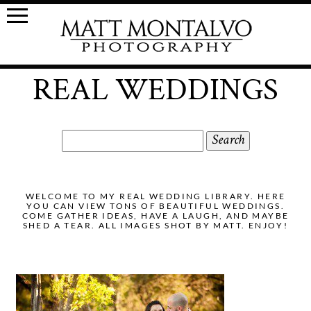
REAL WEDDINGS
Search
for:
WELCOME TO MY REAL WEDDING LIBRARY. HERE
YOU CAN VIEW TONS OF BEAUTIFUL WEDDINGS.
COME GATHER IDEAS, HAVE A LAUGH, AND MAYBE
SHED A TEAR. ALL IMAGES SHOT BY MATT. ENJOY!