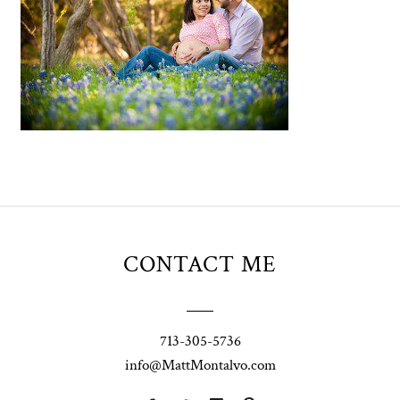
CONTACT ME
713-305-5736
info@MattMontalvo.com