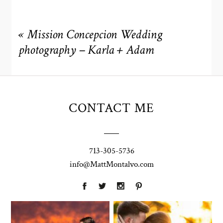
«
Mission Concepcion Wedding
photography – Karla + Adam
CONTACT ME
713-305-5736
info@MattMontalvo.com
Union Pointe
Highpointe
on the Lake
Estate