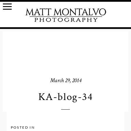
March 29, 2014
KA-blog-34
POSTED IN