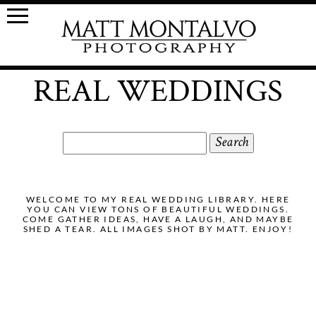
REAL WEDDINGS
Search
for:
WELCOME TO MY REAL WEDDING LIBRARY. HERE
YOU CAN VIEW TONS OF BEAUTIFUL WEDDINGS.
COME GATHER IDEAS, HAVE A LAUGH, AND MAYBE
SHED A TEAR. ALL IMAGES SHOT BY MATT. ENJOY!