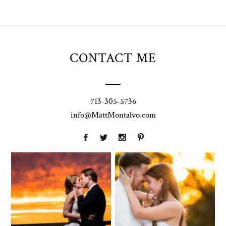
CONTACT ME
713-305-5736
info@MattMontalvo.com
Union Pointe
Highpointe
on the Lake
Estate
Wedding
Wedding
Photography |
Photography -
Annie & Rob –
Anna & Shane |
Lakeway, TX
Liberty Hill